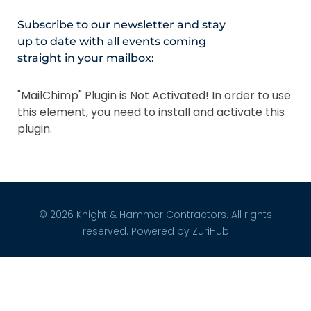
Subscribe to our newsletter and stay
up to date with all events coming
straight in your mailbox:
"MailChimp" Plugin is Not Activated!
In order to use
this element, you need to install and activate this
plugin.
© 2026 Knight & Hammer Contractors. All rights
reserved. Powered by
ZuriHub