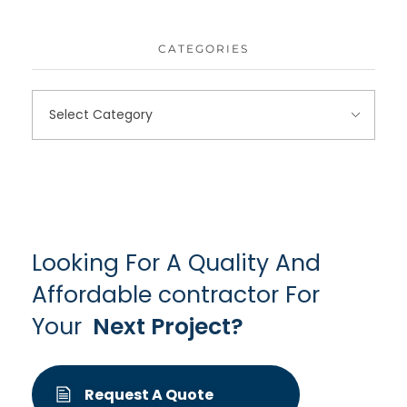
CATEGORIES
Looking For A Quality And
Affordable contractor For
Your
Next Project?
Request A Quote