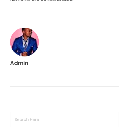
Admin