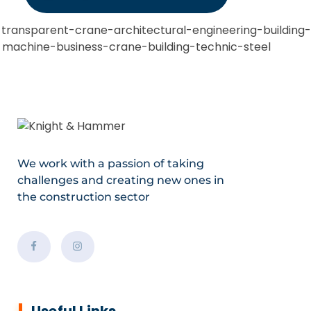
We work with a passion of taking
challenges and creating new ones in
the construction sector