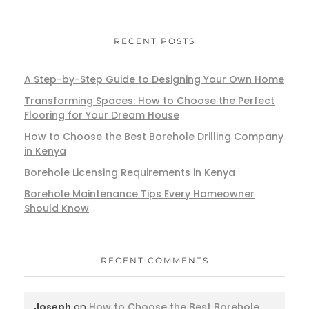
RECENT POSTS
A Step-by-Step Guide to Designing Your Own Home
Transforming Spaces: How to Choose the Perfect
Flooring for Your Dream House
How to Choose the Best Borehole Drilling Company
in Kenya
Borehole Licensing Requirements in Kenya
Borehole Maintenance Tips Every Homeowner
Should Know
RECENT COMMENTS
Joseph
on
How to Choose the Best Borehole