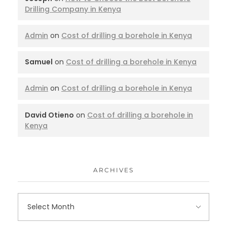
Drilling Company in Kenya
Admin
on
Cost of drilling a borehole in Kenya
Samuel
on
Cost of drilling a borehole in Kenya
Admin
on
Cost of drilling a borehole in Kenya
David Otieno
on
Cost of drilling a borehole in
Kenya
ARCHIVES