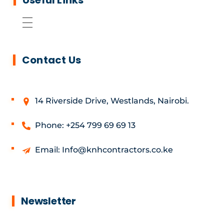
Useful Links
Contact Us
14 Riverside Drive, Westlands, Nairobi.
Phone: +254 799 69 69 13
Email: Info@knhcontractors.co.ke
Newsletter