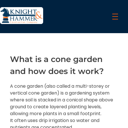
Knight & Hammer Contractors
We work with a passion of taking challenges and creating new ones in the construction sector
What is a cone garden
and how does it work?
A cone garden (also called a multi-storey or
vertical cone garden) is a gardening system
where soil is stacked in a conical shape above
ground to create layered planting levels,
allowing more plants in a small footprint.
It often uses drip irrigation so water and
nutrients are concentrated.