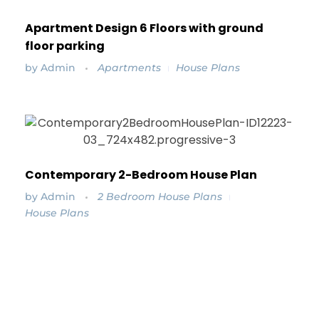
Apartment Design 6 Floors with ground
floor parking
by
Admin
Apartments
House Plans
Contemporary 2-Bedroom House Plan
by
Admin
2 Bedroom House Plans
House Plans