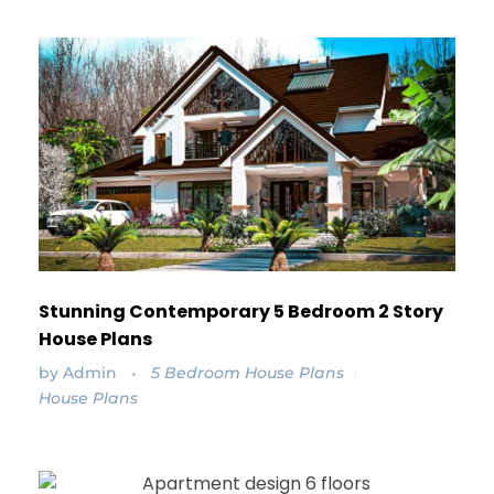
Stunning Contemporary 5 Bedroom 2 Story
House Plans
by
Admin
5 Bedroom House Plans
House Plans