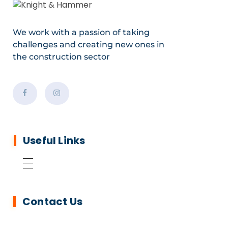
We work with a passion of taking
challenges and creating new ones in
the construction sector
Useful Links
Contact Us