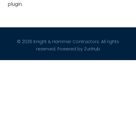
plugin.
© 2026 Knight & Hammer Contractors. All rights
reserved. Powered by
ZuriHub