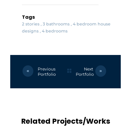
Tags
2 stories
3 bathrooms
4 bedroom house
designs
4 bedrooms
Previous
Next
Portfolio
Portfolio
Related Projects/Works