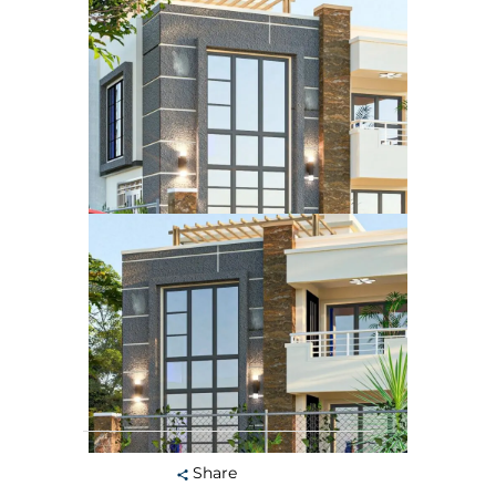
Share