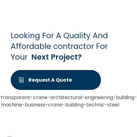
Looking For A Quality And
Affordable contractor For
Your
Next Project?
Request A Quote