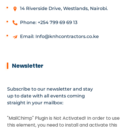
14 Riverside Drive, Westlands, Nairobi.
Phone: +254 799 69 69 13
Email: Info@knhcontractors.co.ke
Newsletter
Subscribe to our newsletter and stay
up to date with all events coming
straight in your mailbox:
"MailChimp" Plugin is Not Activated!
In order to use
this element, you need to install and activate this