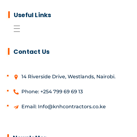
Useful Links
Contact Us
14 Riverside Drive, Westlands, Nairobi.
Phone: +254 799 69 69 13
Email: Info@knhcontractors.co.ke