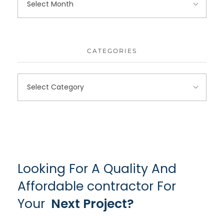
CATEGORIES
Looking For A Quality And
Affordable contractor For
Your
Next Project?