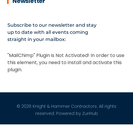
Newsletter
Subscribe to our newsletter and stay
up to date with all events coming
straight in your mailbox:
"MailChimp" Plugin is Not Activated!
In order to use
this element, you need to install and activate this
plugin.
© 2026 Knight & Hammer Contractors. All rights
reserved. Powered by
ZuriHub