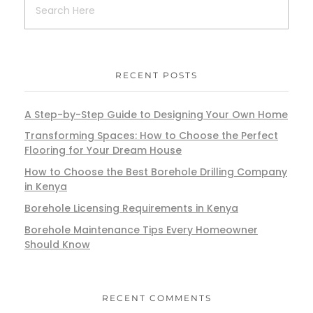
RECENT POSTS
A Step-by-Step Guide to Designing Your Own Home
Transforming Spaces: How to Choose the Perfect
Flooring for Your Dream House
How to Choose the Best Borehole Drilling Company
in Kenya
Borehole Licensing Requirements in Kenya
Borehole Maintenance Tips Every Homeowner
Should Know
RECENT COMMENTS