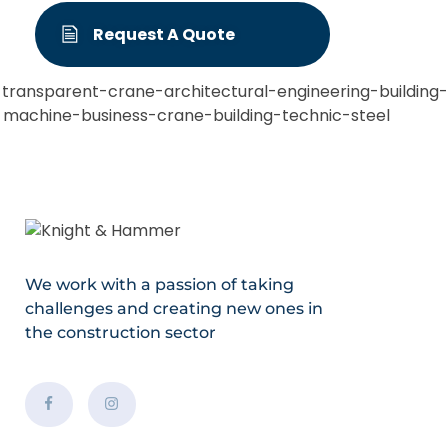
Request A Quote
We work with a passion of taking
challenges and creating new ones in
the construction sector