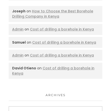
Joseph
on
How to Choose the Best Borehole
Drilling Company in Kenya
Admin
on
Cost of drilling a borehole in Kenya
Samuel
on
Cost of drilling a borehole in Kenya
Admin
on
Cost of drilling a borehole in Kenya
David Otieno
on
Cost of drilling a borehole in
Kenya
ARCHIVES