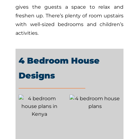
gives the guests a space to relax and
freshen up. There’s plenty of room upstairs
with well-sized bedrooms and children’s
activities.
4 Bedroom House
Designs