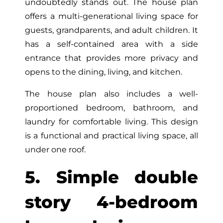
undoubtedly stands out. The house plan
offers a multi-generational living space for
guests, grandparents, and adult children. It
has a self-contained area with a side
entrance that provides more privacy and
opens to the dining, living, and kitchen.
The house plan also includes a well-
proportioned bedroom, bathroom, and
laundry for comfortable living. This design
is a functional and practical living space, all
under one roof.
5. Simple double
story 4-bedroom