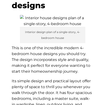
designs
Interior design plan of a single-story, 4-
bedroom house
This is one of the incredible modern 4-
bedroom house designs you should try.
The design incorporates style and quality,
making it perfect for everyone wanting to
start their homeownership journey.
Its simple design and practical layout offer
plenty of space to thrill you whenever you
walk through the door. It has four spacious
bedrooms, including a master suite, walk-
in wardrobe, linen, outdoor living, and