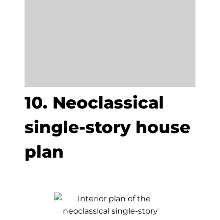
10. Neoclassical
single-story house
plan