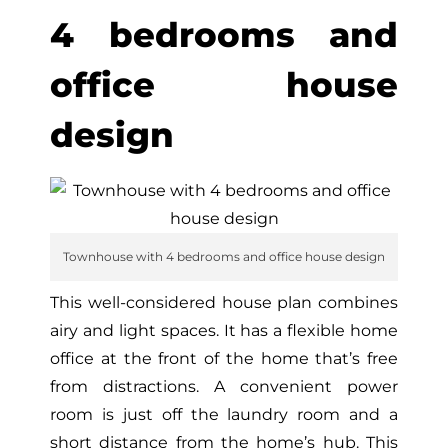
4 bedrooms and
office house
design
Townhouse with 4 bedrooms and office house design
This well-considered house plan combines
airy and light spaces. It has a flexible home
office at the front of the home that’s free
from distractions. A convenient power
room is just off the laundry room and a
short distance from the home’s hub. This