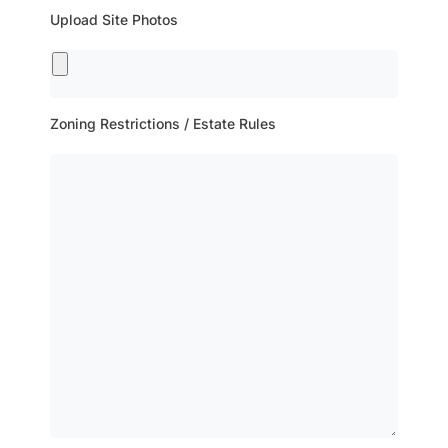
Upload Site Photos
Zoning Restrictions / Estate Rules