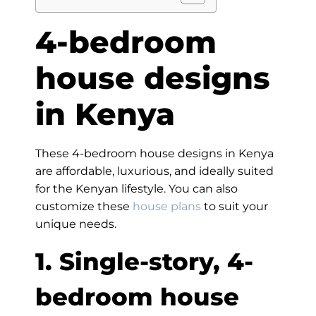
4-bedroom
house designs
in Kenya
These 4-bedroom house designs in Kenya
are affordable, luxurious, and ideally suited
for the Kenyan lifestyle. You can also
customize these
house plans
to suit your
unique needs.
1. Single-story, 4-
bedroom house