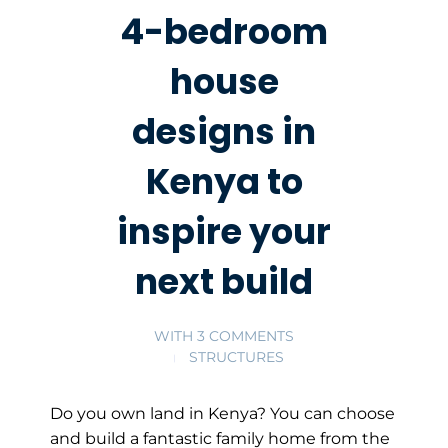
4-bedroom
house
designs in
Kenya to
inspire your
next build
WITH
3 COMMENTS
STRUCTURES
Do you own land in Kenya? You can choose
and build a fantastic family home from the