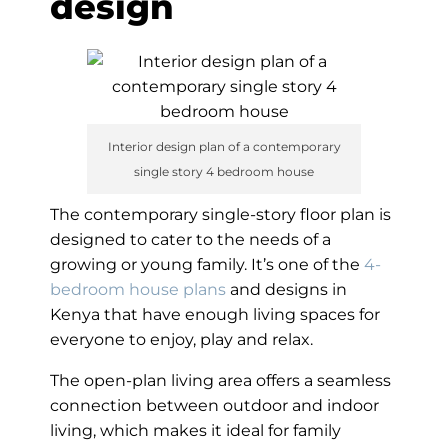
design
Interior design plan of a contemporary
single story 4 bedroom house
The contemporary single-story floor plan is
designed to cater to the needs of a
growing or young family. It’s one of the
4-
bedroom house plans
and designs in
Kenya that have enough living spaces for
everyone to enjoy, play and relax.
The open-plan living area offers a seamless
connection between outdoor and indoor
living, which makes it ideal for family