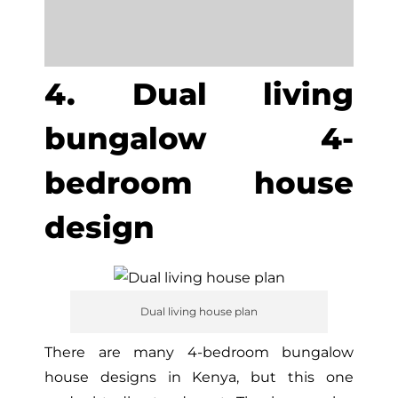
4. Dual living
bungalow 4-
bedroom house
design
Dual living house plan
There are many 4-bedroom bungalow
house designs in Kenya, but this one