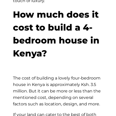
touch of luxury.
How much does it
cost to build a 4-
bedroom house in
Kenya?
The cost of building a lovely four-bedroom
house in Kenya is approximately Ksh. 3.5
million. But it can be more or less than the
mentioned cost, depending on several
factors such as location, design, and more.
If your land can cater to the best of both