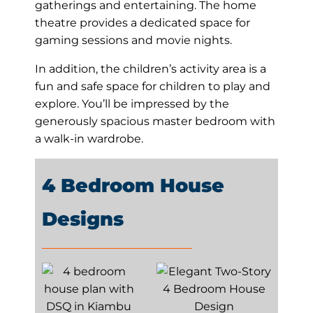
gatherings and entertaining. The home
theatre provides a dedicated space for
gaming sessions and movie nights.
In addition, the children’s activity area is a
fun and safe space for children to play and
explore. You’ll be impressed by the
generously spacious master bedroom with
a walk-in wardrobe.
4 Bedroom House
Designs