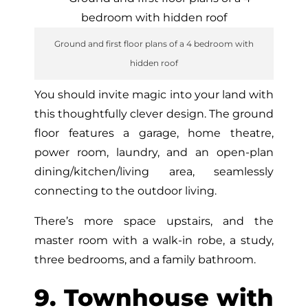
Ground and first floor plans of a 4 bedroom with
hidden roof
You should invite magic into your land with
this thoughtfully clever design. The ground
floor features a garage, home theatre,
power room, laundry, and an open-plan
dining/kitchen/living area, seamlessly
connecting to the outdoor living.
There’s more space upstairs, and the
master room with a walk-in robe, a study,
three bedrooms, and a family bathroom.
9. Townhouse with