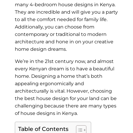
many 4-bedroom house designs in Kenya.
They are incredible and will give you a party
to all the comfort needed for family life.
Additionally, you can choose from
contemporary or traditional to modern
architecture and hone in on your creative
home design dreams.
We’re in the 21st century now, and almost
every Kenyan dream is to have a beautiful
home. Designing a home that’s both
appealing ergonomically and
architecturally is vital. However, choosing
the best house design for your land can be
challenging because there are many types
of house designs in Kenya.
Table of Contents