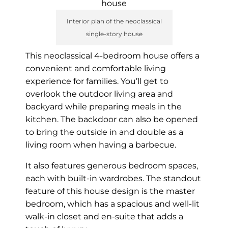
Interior plan of the neoclassical
single-story house
This neoclassical 4-bedroom house offers a
convenient and comfortable living
experience for families. You’ll get to
overlook the outdoor living area and
backyard while preparing meals in the
kitchen. The backdoor can also be opened
to bring the outside in and double as a
living room when having a barbecue.
It also features generous bedroom spaces,
each with built-in wardrobes. The standout
feature of this house design is the master
bedroom, which has a spacious and well-lit
walk-in closet and en-suite that adds a