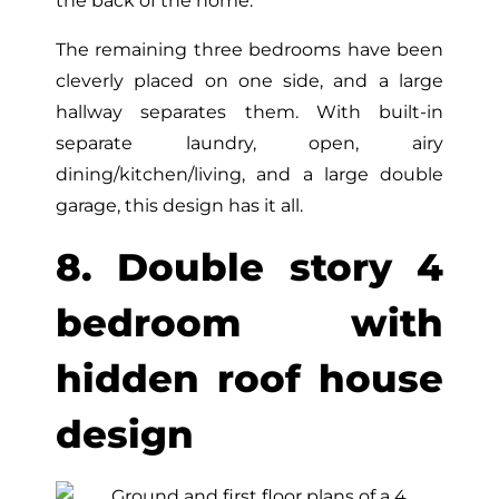
the back of the home.
The remaining three bedrooms have been
cleverly placed on one side, and a large
hallway separates them. With built-in
separate laundry, open, airy
dining/kitchen/living, and a large double
garage, this design has it all.
8. Double story 4
bedroom with
hidden roof house
design