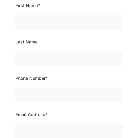
First Name*
Last Name
Phone Number*
Email Address*