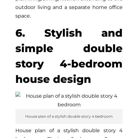
outdoor living and a separate home office
space.
6. Stylish and
simple double
story 4-bedroom
house design
House plan of a stylish double story 4 bedroom
House plan of a stylish double story 4