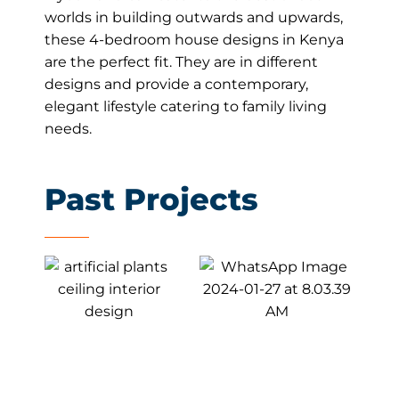
worlds in building outwards and upwards,
these 4-bedroom house designs in Kenya
are the perfect fit. They are in different
designs and provide a contemporary,
elegant lifestyle catering to family living
needs.
Past Projects