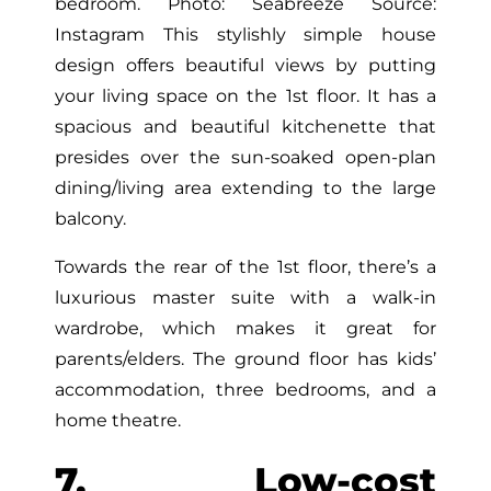
bedroom. Photo: Seabreeze Source:
Instagram This stylishly simple house
design offers beautiful views by putting
your living space on the 1st floor. It has a
spacious and beautiful kitchenette that
presides over the sun-soaked open-plan
dining/living area extending to the large
balcony.
Towards the rear of the 1st floor, there’s a
luxurious master suite with a walk-in
wardrobe, which makes it great for
parents/elders. The ground floor has kids’
accommodation, three bedrooms, and a
home theatre.
7. Low-cost