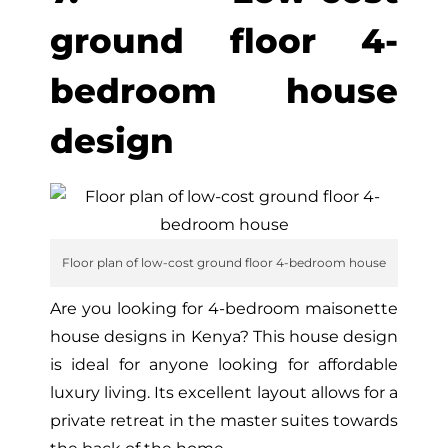
ground floor 4-
bedroom house
design
Floor plan of low-cost ground floor 4-bedroom house
Are you looking for 4-bedroom maisonette
house designs in Kenya? This house design
is ideal for anyone looking for affordable
luxury living. Its excellent layout allows for a
private retreat in the master suites towards