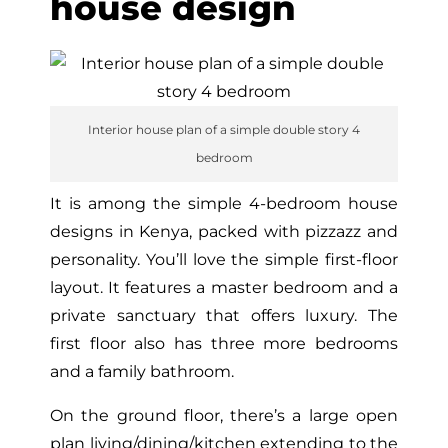
house design
Interior house plan of a simple double story 4
bedroom
It is among the simple 4-bedroom house
designs in Kenya, packed with pizzazz and
personality. You’ll love the simple first-floor
layout. It features a master bedroom and a
private sanctuary that offers luxury. The
first floor also has three more bedrooms
and a family bathroom.
On the ground floor, there’s a large open
plan living/dining/kitchen extending to the