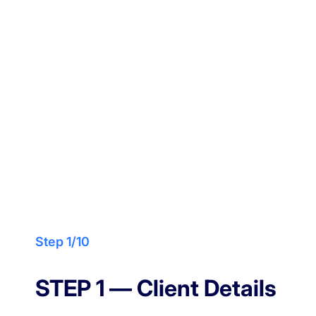
Design your dream home
Get Your
Custom
Design
Step 1/10
STEP 1 — Client Details