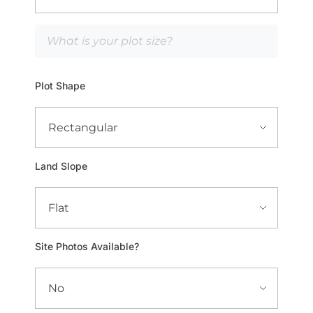
Plot Shape
Land Slope
Site Photos Available?