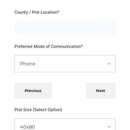
County / Plot Location*
Preferred Mode of Communication*
Previous
Next
Plot Size (Select Option)