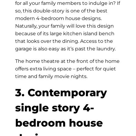
for all your family members to indulge in? If
so, this double-story is one of the best
modern 4-bedroom house designs.
Naturally, your family will love this design
because of its large kitchen island bench
that looks over the dining. Access to the
garage is also easy as it’s past the laundry.
The home theatre at the front of the home
offers extra living space – perfect for quiet
time and family movie nights.
3. Contemporary
single story 4-
bedroom house