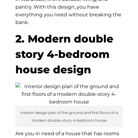
pantry. With this design, you have
everything you need without breaking the
bank.
2. Modern double
story 4-bedroom
house design
Interior design plan of the ground and first floors of a
modern double-story 4-bedroom house
Are you in need of a house that has rooms