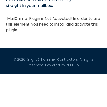
straight in your mailbox:
"MailChimp" Plugin is Not Activated!
In order to use
this element, you need to install and activate this
plugin.
© 2026 Knight & Hammer Contractors. All rights
reserved. Powered by
ZuriHub