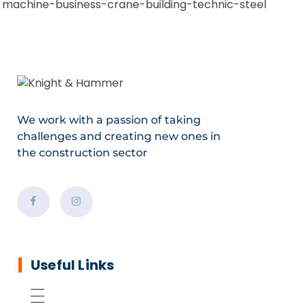
We work with a passion of taking
challenges and creating new ones in
the construction sector
Useful Links