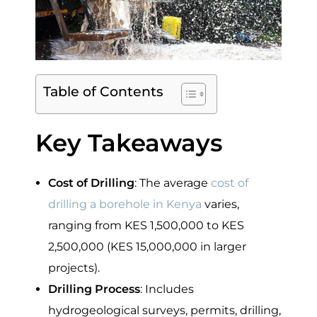
Table of Contents
Key Takeaways
Cost of Drilling
: The average
cost of
drilling a borehole in Kenya
varies,
ranging from KES 1,500,000 to KES
2,500,000 (KES 15,000,000 in larger
projects).
Drilling Process
: Includes
hydrogeological surveys, permits, drilling,