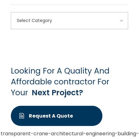
Looking For A Quality And
Affordable contractor For
Your
Next Project?
Request A Quote