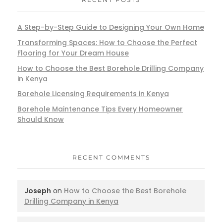
A Step-by-Step Guide to Designing Your Own Home
Transforming Spaces: How to Choose the Perfect
Flooring for Your Dream House
How to Choose the Best Borehole Drilling Company
in Kenya
Borehole Licensing Requirements in Kenya
Borehole Maintenance Tips Every Homeowner
Should Know
RECENT COMMENTS
Joseph
on
How to Choose the Best Borehole
Drilling Company in Kenya