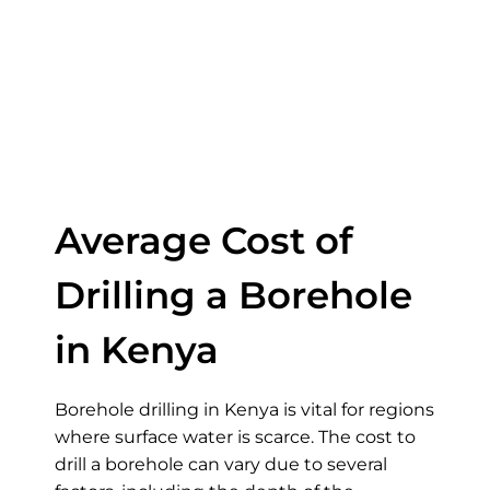
of Drilling a
Borehole in
Kenya
Average Cost of
Drilling a Borehole
in Kenya
Borehole drilling in Kenya is vital for regions
where surface water is scarce. The cost to
drill a borehole can vary due to several