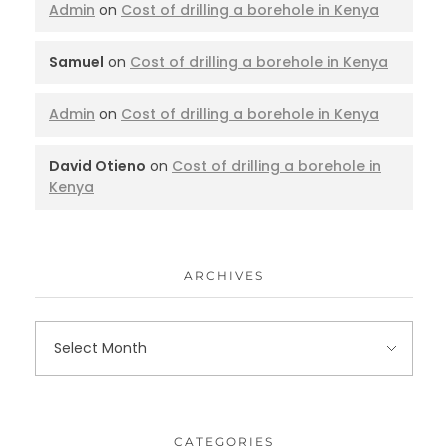
Admin
on
Cost of drilling a borehole in Kenya
Samuel
on
Cost of drilling a borehole in Kenya
Admin
on
Cost of drilling a borehole in Kenya
David Otieno
on
Cost of drilling a borehole in
Kenya
ARCHIVES
CATEGORIES