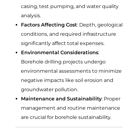
casing, test pumping, and water quality
analysis.
Factors Affecting Cost
: Depth, geological
conditions, and required infrastructure
significantly affect total expenses.
Environmental Considerations
:
Borehole drilling projects undergo
environmental assessments to minimize
negative impacts like soil erosion and
groundwater pollution.
Maintenance and Sustainability
: Proper
management and routine maintenance
are crucial for borehole sustainability.
Average Cost