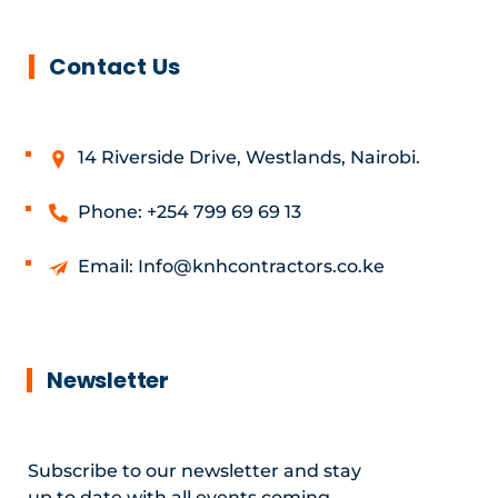
Contact Us
14 Riverside Drive, Westlands, Nairobi.
Phone: +254 799 69 69 13
Email: Info@knhcontractors.co.ke
Newsletter
Subscribe to our newsletter and stay
up to date with all events coming