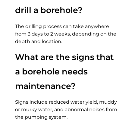
drill a borehole?
The drilling process can take anywhere
from 3 days to 2 weeks, depending on the
depth and location.
What are the signs that
a borehole needs
maintenance?
Signs include reduced water yield, muddy
or murky water, and abnormal noises from
the pumping system.
Average Cost of