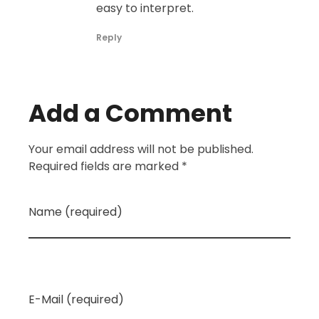
easy to interpret.
Reply
Add a Comment
Your email address will not be published.
Required fields are marked *
Name (required)
E-Mail (required)