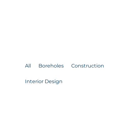
Check our work
Our Previous
Projects
All
Boreholes
Construction
Interior Design