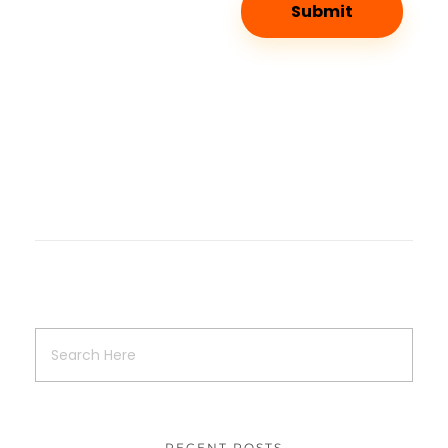
RECENT POSTS