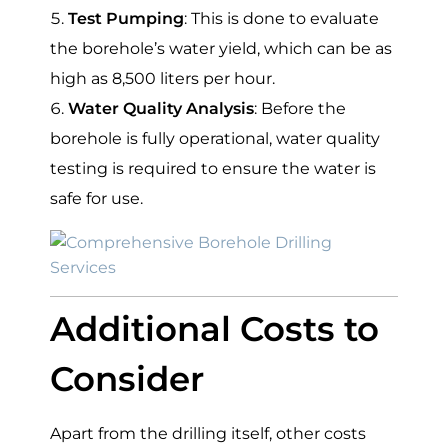
Test Pumping
: This is done to evaluate
the borehole’s water yield, which can be as
high as 8,500 liters per hour.
Water Quality Analysis
: Before the
borehole is fully operational, water quality
testing is required to ensure the water is
safe for use.
Additional Costs to
Consider
Apart from the drilling itself, other costs