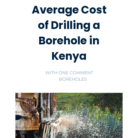
Average Cost
of Drilling a
Borehole in
Kenya
WITH
ONE COMMENT
BOREHOLES