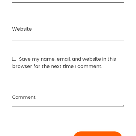
Website
Save my name, email, and website in this
browser for the next time I comment.
Comment