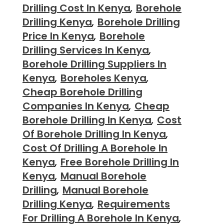
Drilling Cost In Kenya
,
Borehole
Drilling Kenya
,
Borehole Drilling
Price In Kenya
,
Borehole
Drilling Services In Kenya
,
Borehole Drilling Suppliers In
Kenya
,
Boreholes Kenya
,
Cheap Borehole Drilling
Companies In Kenya
,
Cheap
Borehole Drilling In Kenya
,
Cost
Of Borehole Drilling In Kenya
,
Cost Of Drilling A Borehole In
Kenya
,
Free Borehole Drilling In
Kenya
,
Manual Borehole
Drilling
,
Manual Borehole
Drilling Kenya
,
Requirements
For Drilling A Borehole In Kenya
,