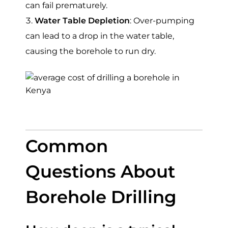
can fail prematurely.
Water Table Depletion
: Over-pumping
can lead to a drop in the water table,
causing the borehole to run dry.
Common
Questions About
Borehole Drilling