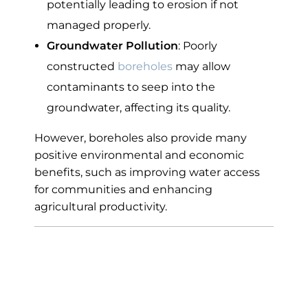
potentially leading to erosion if not
managed properly.
Groundwater Pollution
: Poorly
constructed
boreholes
may allow
contaminants to seep into the
groundwater, affecting its quality.
However, boreholes also provide many
positive environmental and economic
benefits, such as improving water access
for communities and enhancing
agricultural productivity.
Average Cost of
Drilling a Borehole