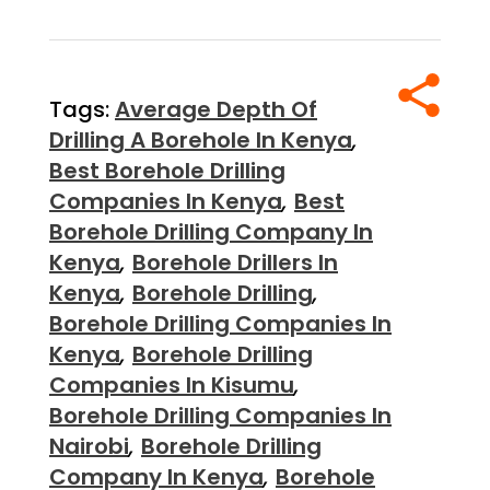
Tags:
Average Depth Of
Drilling A Borehole In Kenya
,
Best Borehole Drilling
Companies In Kenya
,
Best
Borehole Drilling Company In
Kenya
,
Borehole Drillers In
Kenya
,
Borehole Drilling
,
Borehole Drilling Companies In
Kenya
,
Borehole Drilling
Companies In Kisumu
,
Borehole Drilling Companies In
Nairobi
,
Borehole Drilling
Company In Kenya
,
Borehole