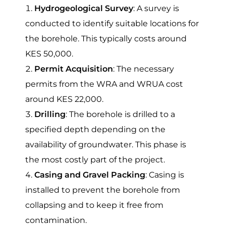
Hydrogeological Survey
: A survey is
conducted to identify suitable locations for
the borehole. This typically costs around
KES 50,000.
Permit Acquisition
: The necessary
permits from the WRA and WRUA cost
around KES 22,000.
Drilling
: The borehole is drilled to a
specified depth depending on the
availability of groundwater. This phase is
the most costly part of the project.
Casing and Gravel Packing
: Casing is
installed to prevent the borehole from
collapsing and to keep it free from
contamination.