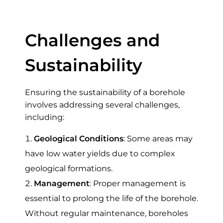
in Kenya
Challenges and
Sustainability
Ensuring the sustainability of a borehole
involves addressing several challenges,
including:
Geological Conditions
: Some areas may
have low water yields due to complex
geological formations.
Management
: Proper management is
essential to prolong the life of the borehole.
Without regular maintenance, boreholes