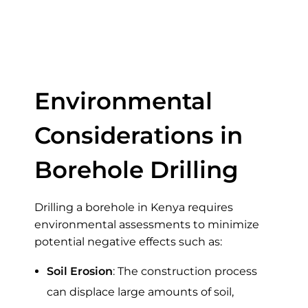
Drilling a Borehole
in Kenya
Environmental
Considerations in
Borehole Drilling
Drilling a borehole in Kenya requires
environmental assessments to minimize
potential negative effects such as:
Soil Erosion
: The construction process
can displace large amounts of soil,