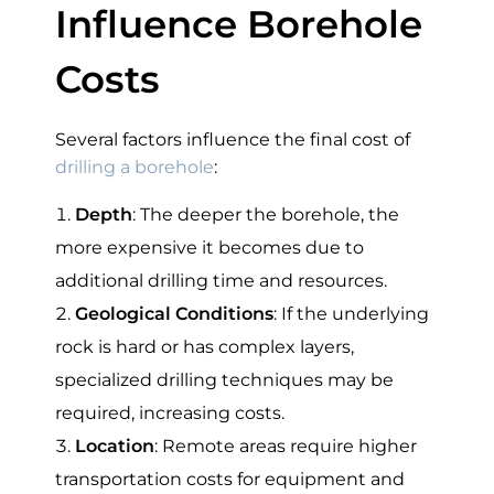
Influence Borehole
Costs
Several factors influence the final cost of
drilling a borehole
:
Depth
: The deeper the borehole, the
more expensive it becomes due to
additional drilling time and resources.
Geological Conditions
: If the underlying
rock is hard or has complex layers,
specialized drilling techniques may be
required, increasing costs.
Location
: Remote areas require higher
transportation costs for equipment and