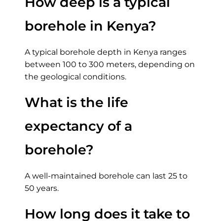
How deep is a typical
borehole in Kenya?
A typical borehole depth in Kenya ranges
between 100 to 300 meters, depending on
the geological conditions.
What is the life
expectancy of a
borehole?
A well-maintained borehole can last 25 to
50 years.
How long does it take to