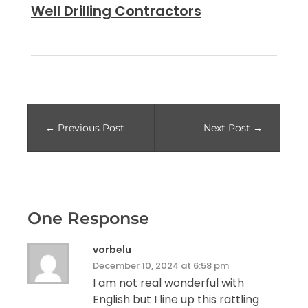
Well Drilling Contractors
Previous Post
Next Post
One Response
vorbelu
December 10, 2024 at 6:58 pm
I am not real wonderful with
English but I line up this rattling