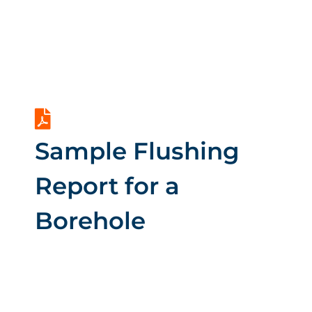
Drilling a Borehole
in Kenya
Sample Flushing
Report for a
Borehole