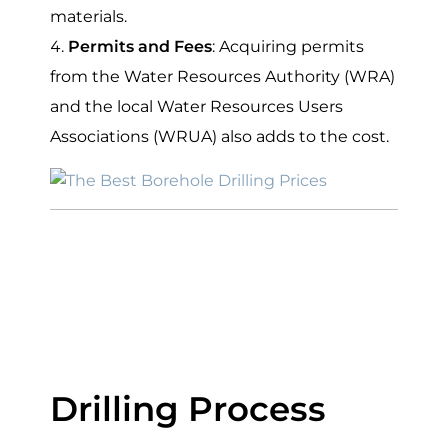
materials.
Permits and Fees
: Acquiring permits
from the Water Resources Authority (WRA)
and the local Water Resources Users
Associations (WRUA) also adds to the cost.
Average Cost of
Drilling a Borehole
in Kenya
Drilling Process