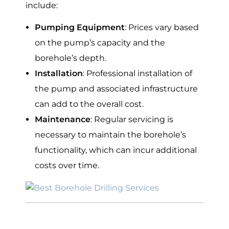
include:
Pumping Equipment
: Prices vary based
on the pump’s capacity and the
borehole’s depth.
Installation
: Professional installation of
the pump and associated infrastructure
can add to the overall cost.
Maintenance
: Regular servicing is
necessary to maintain the borehole’s
functionality, which can incur additional
costs over time.
Average Cost of