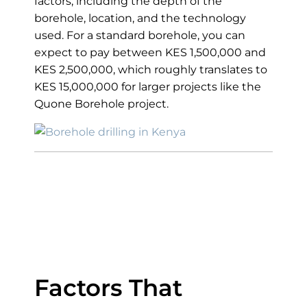
factors, including the depth of the
borehole, location, and the technology
used. For a standard borehole, you can
expect to pay between KES 1,500,000 and
KES 2,500,000, which roughly translates to
KES 15,000,000 for larger projects like the
Quone Borehole project.
Average Cost of
Drilling a Borehole
in Kenya
Factors That